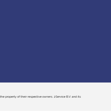
 property of their respective owners. 2Service B.V. and its