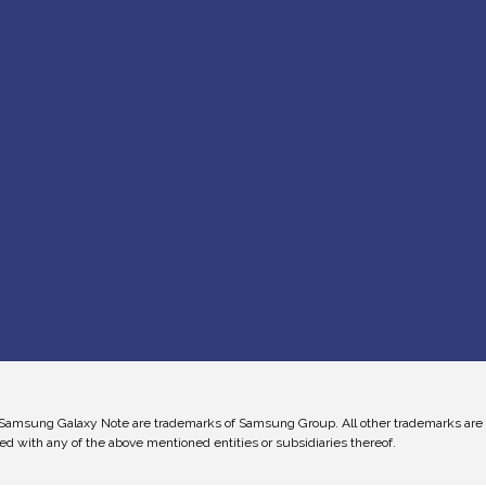
Samsung Galaxy Note are trademarks of Samsung Group. All other trademarks are the
ed with any of the above mentioned entities or subsidiaries thereof.