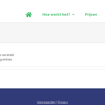
Hoe werkt het?
Prijzen
 verstrekt.
g entries.
Voorwaarden
|
Privacy