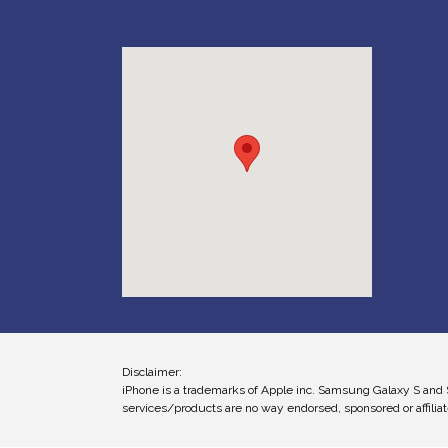
Disclaimer:
iPhone is a trademarks of Apple inc. Samsung Galaxy S and 
services/products are no way endorsed, sponsored or affiliat