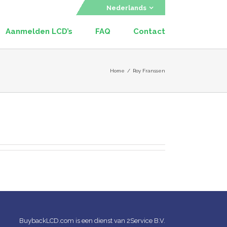
Nederlands
Aanmelden LCD’s
FAQ
Contact
Home
/
Roy Franssen
BuybackLCD.com is een dienst van 2Service B.V.