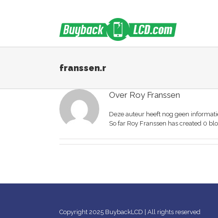
Skip
to
content
franssen.r
Over
Roy Franssen
Deze auteur heeft nog geen informatie
So far Roy Franssen has created 0 blo
Copyright 2025 BuybackLCD | All rights reserved