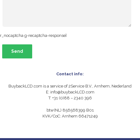
nr_nocaptcha g-recaptcha-response]
Contact info:
BuybackLCD.com is a service of 2Service B.V., Arnhem, Nederland
E: info@buybackLCD.com
T: +31 (0)88 – 2340 396
btw(NL) 856568399 B01
KVK/CoC: Arnhem 66471249