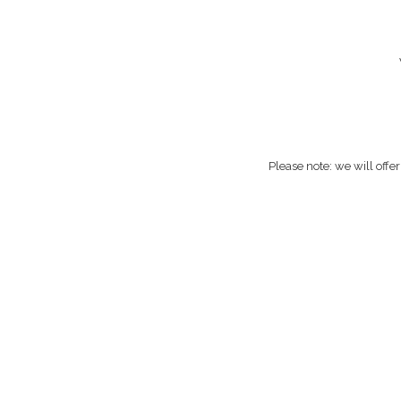
Please note: we will offe