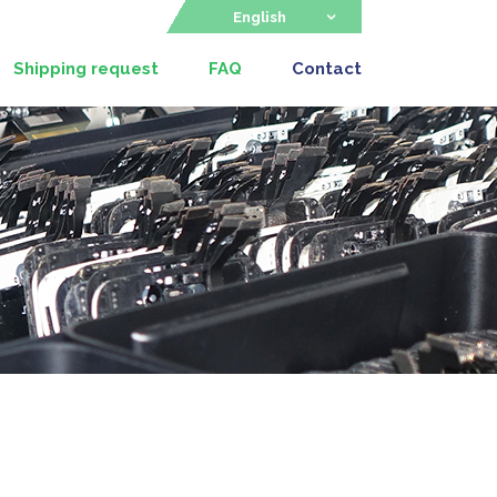
English
Shipping request
FAQ
Contact