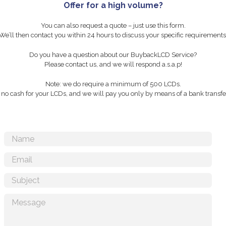
Offer for a high volume?
You can also request a quote – just use this form.
We’ll then contact you within 24 hours to discuss your specific requirements
Do you have a question about our BuybackLCD Service?
Please contact us, and we will respond a.s.a.p!
Note: we do require a minimum of 500 LCDs.
r no cash for your LCDs, and we will pay you only by means of a bank transfer 