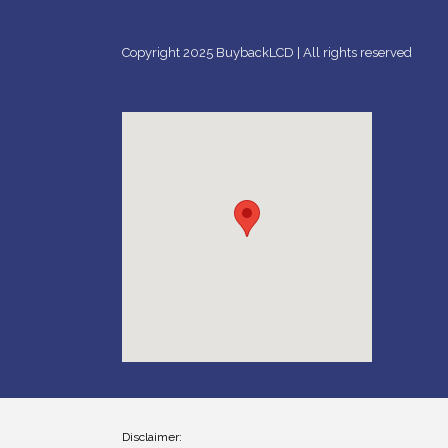
Copyright 2025 BuybackLCD | All rights reserved
Disclaimer: