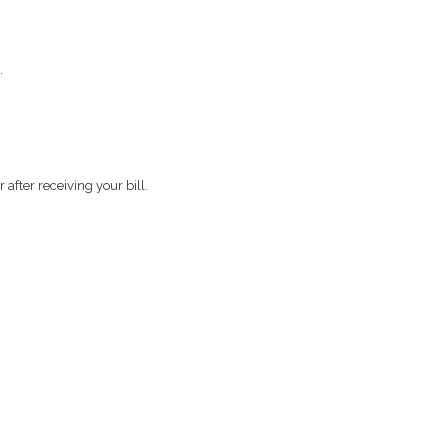
.
after receiving your bill.