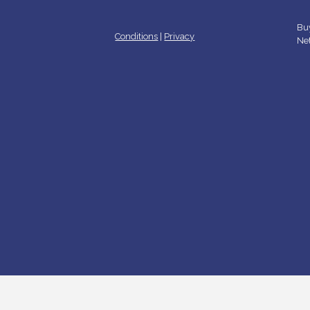
Buy
Conditions
|
Privacy
Ne