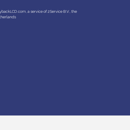
backLCD.com, a service of 2Service B.V., the
therlands