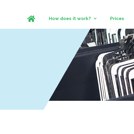
How does it work?
Prices