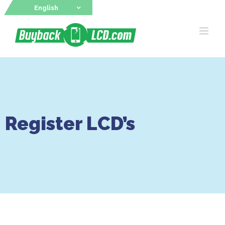
Skip
English
to
content
Register LCD’s