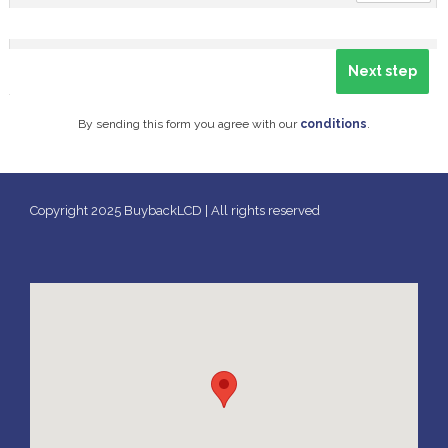
By sending this form you agree with our
conditions
.
Copyright 2025 BuybackLCD | All rights reserved