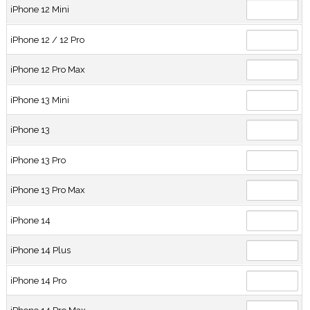
iPhone 12 Mini
iPhone 12 / 12 Pro
iPhone 12 Pro Max
iPhone 13 Mini
iPhone 13
iPhone 13 Pro
iPhone 13 Pro Max
iPhone 14
iPhone 14 Plus
iPhone 14 Pro