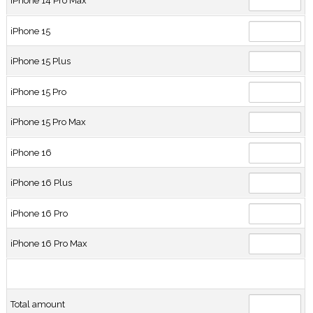
iPhone 14 Pro Max
iPhone 15
iPhone 15 Plus
iPhone 15 Pro
iPhone 15 Pro Max
iPhone 16
iPhone 16 Plus
iPhone 16 Pro
iPhone 16 Pro Max
Total amount