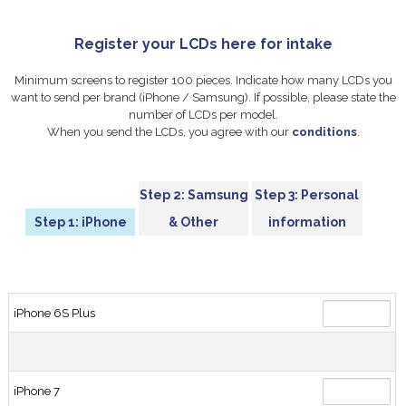
Register your LCDs here for intake
Minimum screens to register 100 pieces. Indicate how many LCDs you
want to send per brand (iPhone / Samsung). If possible, please state the
number of LCDs per model.
When you send the LCDs, you agree with our
conditions
.
Step 2: Samsung
Step 3: Personal
Step 1: iPhone
& Other
information
iPhone 6S Plus
iPhone 7