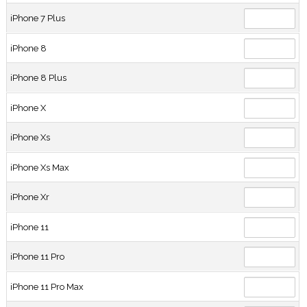
iPhone 7 Plus
iPhone 8
iPhone 8 Plus
iPhone X
iPhone Xs
iPhone Xs Max
iPhone Xr
iPhone 11
iPhone 11 Pro
iPhone 11 Pro Max